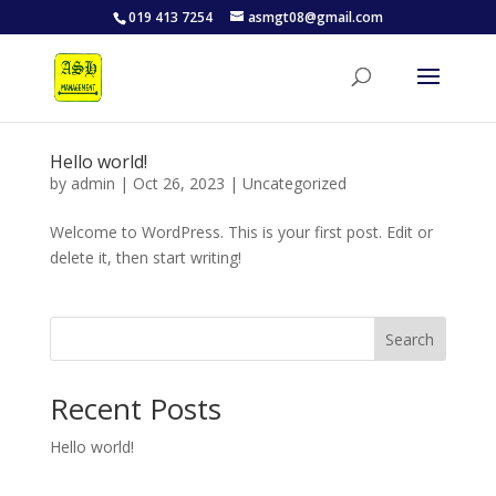
019 413 7254
asmgt08@gmail.com
Hello world!
by
admin
|
Oct 26, 2023
|
Uncategorized
Welcome to WordPress. This is your first post. Edit or
delete it, then start writing!
Search
Recent Posts
Hello world!