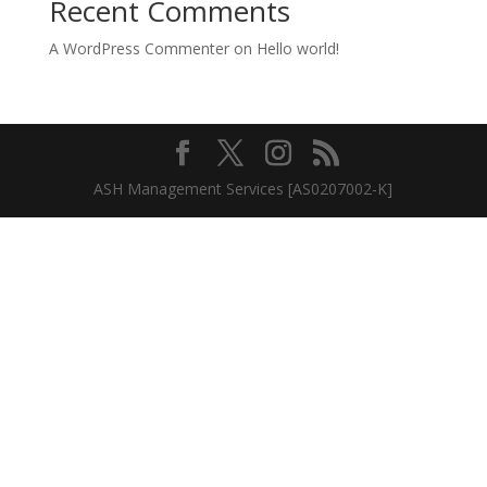
Recent Comments
A WordPress Commenter
on
Hello world!
ASH Management Services [AS0207002-K]